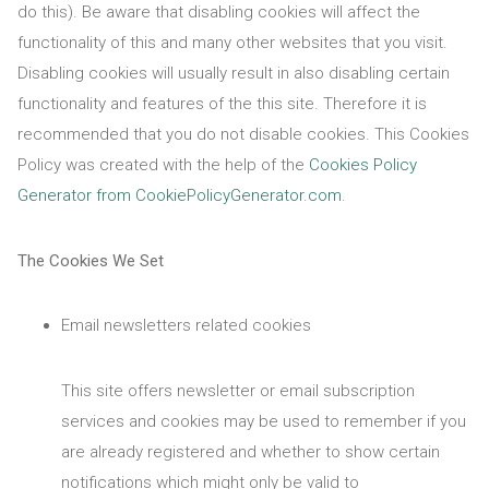
do this). Be aware that disabling cookies will affect the
functionality of this and many other websites that you visit.
Disabling cookies will usually result in also disabling certain
functionality and features of the this site. Therefore it is
recommended that you do not disable cookies. This Cookies
Policy was created with the help of the
Cookies Policy
Generator from CookiePolicyGenerator.com
.
The Cookies We Set
Email newsletters related cookies
This site offers newsletter or email subscription
services and cookies may be used to remember if you
are already registered and whether to show certain
notifications which might only be valid to