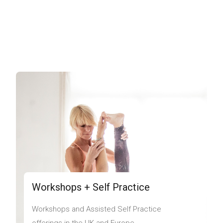
Workshops + Self Practice
Workshops and Assisted Self Practice