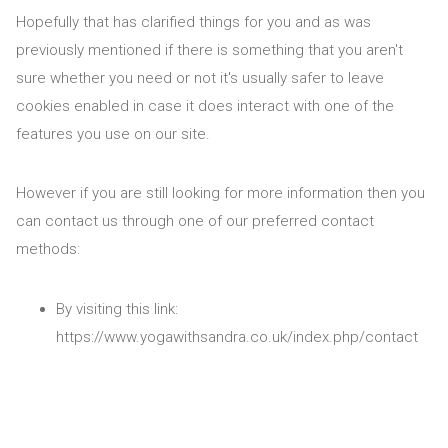
Hopefully that has clarified things for you and as was
previously mentioned if there is something that you aren't
sure whether you need or not it's usually safer to leave
cookies enabled in case it does interact with one of the
features you use on our site.
However if you are still looking for more information then you
can contact us through one of our preferred contact
methods:
By visiting this link:
https://www.yogawithsandra.co.uk/index.php/contact