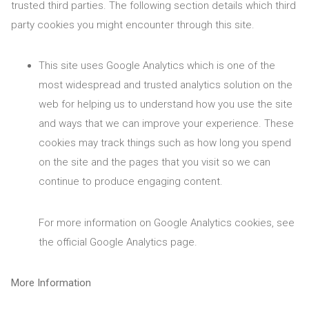
trusted third parties. The following section details which third
party cookies you might encounter through this site.
This site uses Google Analytics which is one of the
most widespread and trusted analytics solution on the
web for helping us to understand how you use the site
and ways that we can improve your experience. These
cookies may track things such as how long you spend
on the site and the pages that you visit so we can
continue to produce engaging content.
For more information on Google Analytics cookies, see
the official Google Analytics page.
More Information