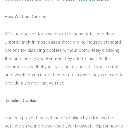
How We Use Cookies
We use cookies for a variety of reasons detailed below.
Unfortunately in most cases there are no industry standard
options for disabling cookies without completely disabling
the functionality and features they add to this site. It is
recommended that you leave on all cookies if you are not
sure whether you need them or not in case they are used to
provide a service that you use.
Disabling Cookies
You can prevent the setting of cookies by adjusting the
settings on your browser (see your browser Help for how to