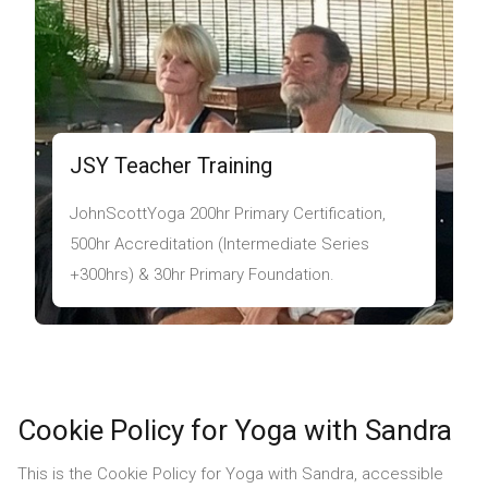
JSY Teacher Training
JohnScottYoga 200hr Primary Certification,
500hr Accreditation (Intermediate Series
+300hrs) & 30hr Primary Foundation.
Cookie Policy for Yoga with Sandra
This is the Cookie Policy for Yoga with Sandra, accessible