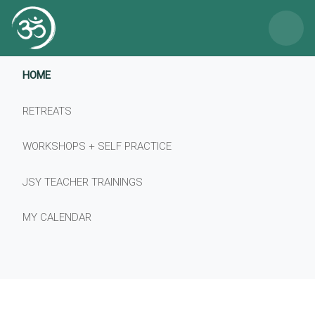
×
HOME
RETREATS
WORKSHOPS + SELF PRACTICE
JSY TEACHER TRAININGS
MY CALENDAR