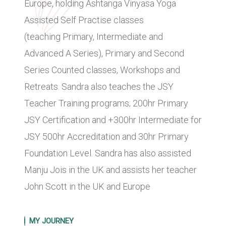
Europe, holding Ashtanga Vinyasa Yoga
Assisted Self Practise classes
(teaching Primary, Intermediate and
Advanced A Series), Primary and Second
Series Counted classes, Workshops and
Retreats. Sandra also teaches the JSY
Teacher Training programs; 200hr Primary
JSY Certification and +300hr Intermediate for
JSY 500hr Accreditation and 30hr Primary
Foundation Level. Sandra has also assisted
Manju Jois in the UK and assists her teacher
John Scott in the UK and Europe
MY JOURNEY