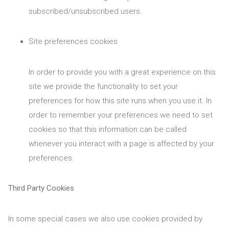
subscribed/unsubscribed users.
Site preferences cookies
In order to provide you with a great experience on this
site we provide the functionality to set your
preferences for how this site runs when you use it. In
order to remember your preferences we need to set
cookies so that this information can be called
whenever you interact with a page is affected by your
preferences.
Third Party Cookies
In some special cases we also use cookies provided by