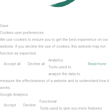
Save
Cookies user preferences
We use cookies to ensure you to get the best experience on our
website. If you decline the use of cookies, this website may not
function as expected.
Analytics
Accept all
Decline all
Read more
Tools used to
analyze the data to
measure the effectiveness of a website and to understand how it
works.
Google Analytics
Functional
Accept
Decline
Tools used to give you more features