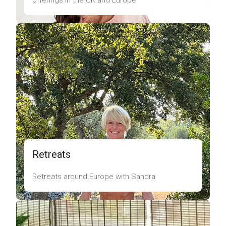
offerings in the UK and Europe
Retreats
Retreats around Europe with Sandra