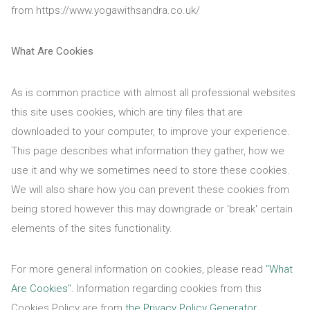
from https://www.yogawithsandra.co.uk/
What Are Cookies
As is common practice with almost all professional websites
this site uses cookies, which are tiny files that are
downloaded to your computer, to improve your experience.
This page describes what information they gather, how we
use it and why we sometimes need to store these cookies.
We will also share how you can prevent these cookies from
being stored however this may downgrade or 'break' certain
elements of the sites functionality.
For more general information on cookies, please read
"What
Are Cookies"
. Information regarding cookies from this
Cookies Policy are from
the Privacy Policy Generator
.