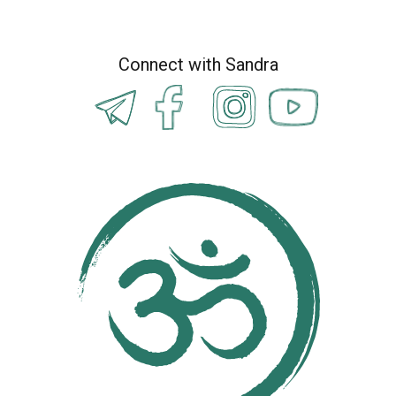
Connect with Sandra