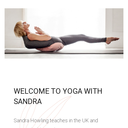
WELCOME TO YOGA WITH
SANDRA
Sandra Howling teaches in the UK and