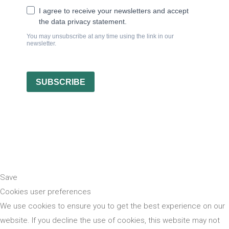
Save
Cookies user preferences
We use cookies to ensure you to get the best experience on our
website. If you decline the use of cookies, this website may not