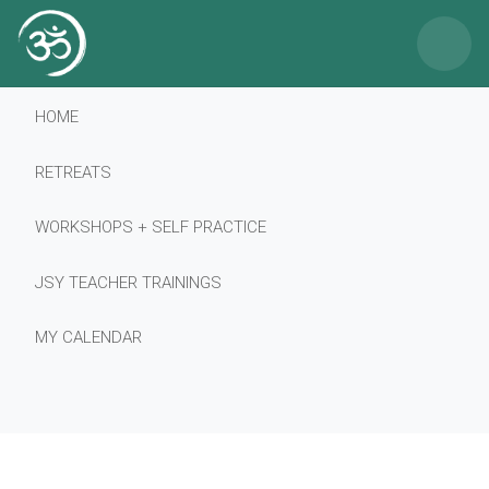
×
HOME
RETREATS
WORKSHOPS + SELF PRACTICE
JSY TEACHER TRAININGS
MY CALENDAR