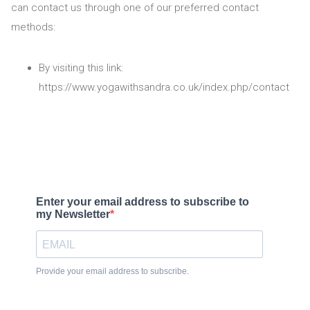
can contact us through one of our preferred contact
methods:
By visiting this link:
https://www.yogawithsandra.co.uk/index.php/contact