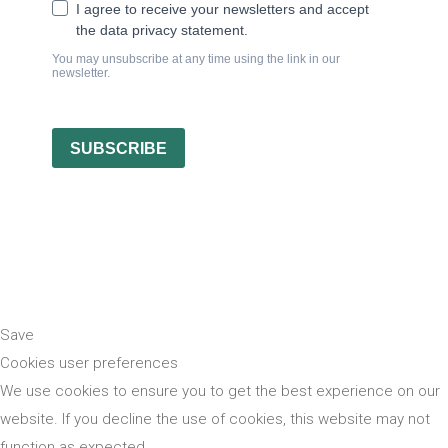
Save
Cookies user preferences
We use cookies to ensure you to get the best experience on our
website. If you decline the use of cookies, this website may not
function as expected.