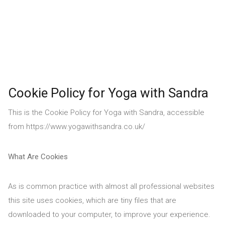
Cookie Policy for Yoga with Sandra
This is the Cookie Policy for Yoga with Sandra, accessible
from https://www.yogawithsandra.co.uk/
What Are Cookies
As is common practice with almost all professional websites
this site uses cookies, which are tiny files that are
downloaded to your computer, to improve your experience.