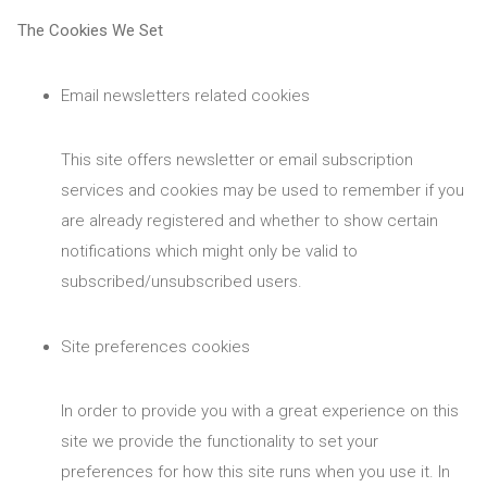
The Cookies We Set
Email newsletters related cookies
This site offers newsletter or email subscription
services and cookies may be used to remember if you
are already registered and whether to show certain
notifications which might only be valid to
subscribed/unsubscribed users.
Site preferences cookies
In order to provide you with a great experience on this
site we provide the functionality to set your
preferences for how this site runs when you use it. In