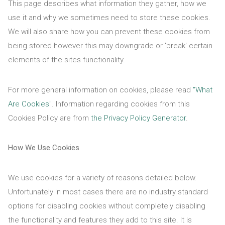
This page describes what information they gather, how we
use it and why we sometimes need to store these cookies.
We will also share how you can prevent these cookies from
being stored however this may downgrade or 'break' certain
elements of the sites functionality.
For more general information on cookies, please read
"What
Are Cookies"
. Information regarding cookies from this
Cookies Policy are from
the Privacy Policy Generator
.
How We Use Cookies
We use cookies for a variety of reasons detailed below.
Unfortunately in most cases there are no industry standard
options for disabling cookies without completely disabling
the functionality and features they add to this site. It is