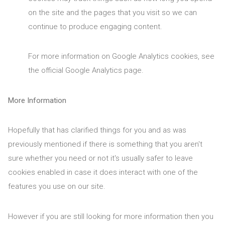
on the site and the pages that you visit so we can
continue to produce engaging content.
For more information on Google Analytics cookies, see
the official Google Analytics page.
More Information
Hopefully that has clarified things for you and as was
previously mentioned if there is something that you aren't
sure whether you need or not it's usually safer to leave
cookies enabled in case it does interact with one of the
features you use on our site.
However if you are still looking for more information then you