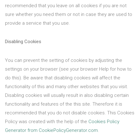
recommended that you leave on all cookies if you are not
sure whether you need them or not in case they are used to
provide a service that you use.
Disabling Cookies
You can prevent the setting of cookies by adjusting the
settings on your browser (see your browser Help for how to
do this). Be aware that disabling cookies will affect the
functionality of this and many other websites that you visit.
Disabling cookies will usually result in also disabling certain
functionality and features of the this site. Therefore it is
recommended that you do not disable cookies. This Cookies
Policy was created with the help of the
Cookies Policy
Generator from CookiePolicyGenerator.com
.