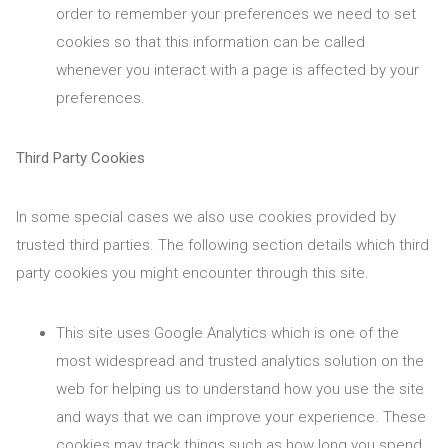
order to remember your preferences we need to set
cookies so that this information can be called
whenever you interact with a page is affected by your
preferences.
Third Party Cookies
In some special cases we also use cookies provided by
trusted third parties. The following section details which third
party cookies you might encounter through this site.
This site uses Google Analytics which is one of the
most widespread and trusted analytics solution on the
web for helping us to understand how you use the site
and ways that we can improve your experience. These
cookies may track things such as how long you spend