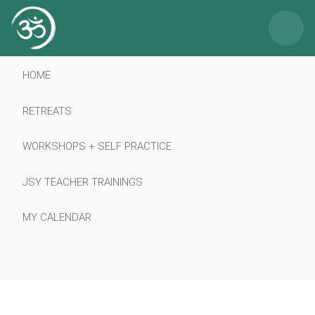
×
HOME
RETREATS
WORKSHOPS + SELF PRACTICE
JSY TEACHER TRAININGS
MY CALENDAR